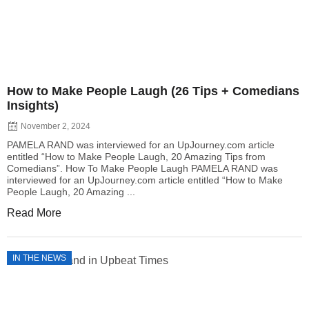
How to Make People Laugh (26 Tips + Comedians
Insights)
November 2, 2024
PAMELA RAND was interviewed for an UpJourney.com article
entitled “How to Make People Laugh, 20 Amazing Tips from
Comedians”. How To Make People Laugh PAMELA RAND was
interviewed for an UpJourney.com article entitled “How to Make
People Laugh, 20 Amazing ...
Read More
IN THE NEWS