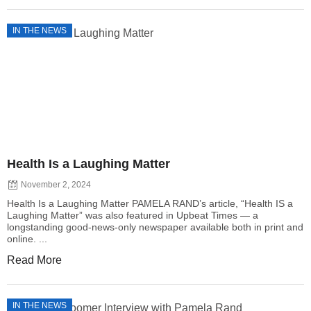
IN THE NEWS
Health Is a Laughing Matter
November 2, 2024
Health Is a Laughing Matter PAMELA RAND’s article, “Health IS a
Laughing Matter” was also featured in Upbeat Times — a
longstanding good-news-only newspaper available both in print and
online. ...
Read More
IN THE NEWS