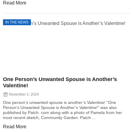
Read More
IN THE NEWS
One Person’s Unwanted Spouse is Another’s
Valentine!
November 2, 2024
One person’s unwanted spouse is another’s Valentine! “One
Person’s Unwanted Spouse is Another’s Valentine!” was also
published by Patch. com along with a photo of Pamela from her
most recent sketch, Community Garden. Patch ...
Read More