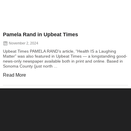
Pamela Rand in Upbeat Times
November 2, 2024
Upbeat Times PAMELA RAND’s article, “Health IS a Laughing
Matter” was also featured in Upbeat Times — a longstanding good-
news-only newspaper available both in print and online. Based in
Sonoma County (just north ...
Read More