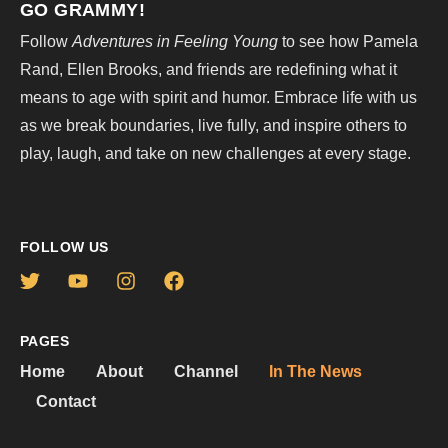
GO GRAMMY!
Follow
Adventures in Feeling Young
to see how Pamela
Rand, Ellen Brooks, and friends are redefining what it
means to age with spirit and humor. Embrace life with us
as we break boundaries, live fully, and inspire others to
play, laugh, and take on new challenges at every stage.
FOLLOW US
PAGES
Home
About
Channel
In The News
Contact