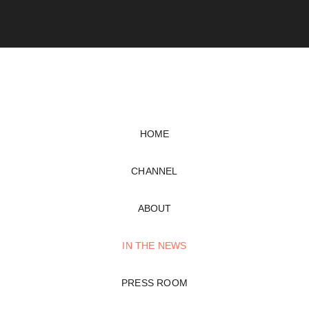
HOME
CHANNEL
ABOUT
IN THE NEWS
PRESS ROOM