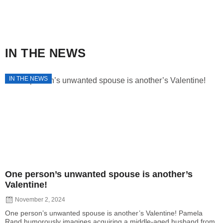
IN THE NEWS
IN THE NEWS
One person’s unwanted spouse is another’s
Valentine!
November 2, 2024
One person’s unwanted spouse is another’s Valentine! Pamela
Rand humorously imagines acquiring a middle-aged husband from