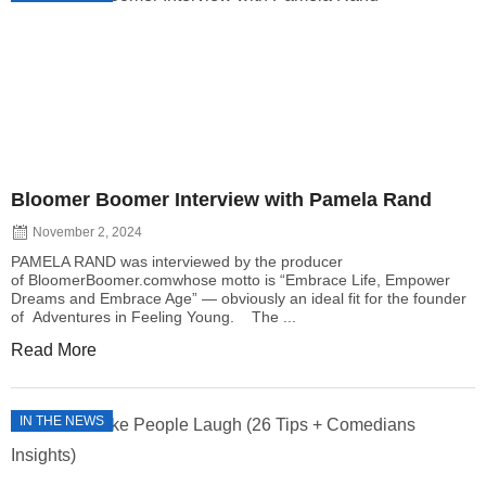
Bloomer Boomer Interview with Pamela Rand
November 2, 2024
PAMELA RAND was interviewed by the producer
of BloomerBoomer.comwhose motto is “Embrace Life, Empower
Dreams and Embrace Age” — obviously an ideal fit for the founder
of Adventures in Feeling Young. The ...
Read More
IN THE NEWS