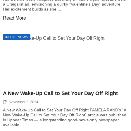
a Craigslist ad, envisioning a quirky “Valentine’s Day” adventure.
Her excitement builds as she ...
Read More
IN THE NEWS
A New Wake-Up Call to Set Your Day Off Right
November 2, 2024
A New Wake-Up Call to Set Your Day Off Right PAMELA RAND’s “A
New Wake-Up Call to Set Your Day Off Right” article was published
in Upbeat Times — a longstanding good-news-only newspaper
available ...